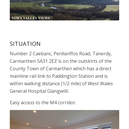
SITUATION
Number 2 Caebanc, Penllanffos Road, Tanerdy,
Carmarthen SA31 2EZ is on the outskirts of the
County Town of Carmarthen which has a direct
mainline rail link to Paddington Station and is
within walking distance (1/2 mile) of West Wales
General Hospital Glangwilli.
Easy access to the M4 corridor.