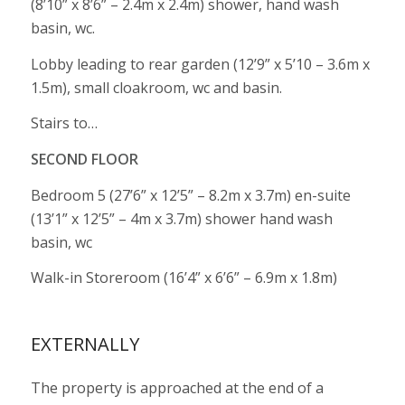
(8’10” x 8’6” – 2.4m x 2.4m) shower, hand wash
basin, wc.
Lobby leading to rear garden (12’9” x 5’10 – 3.6m x
1.5m), small cloakroom, wc and basin.
Stairs to…
SECOND FLOOR
Bedroom 5 (27’6” x 12’5” – 8.2m x 3.7m) en-suite
(13’1” x 12’5” – 4m x 3.7m) shower hand wash
basin, wc
Walk-in Storeroom (16’4” x 6’6” – 6.9m x 1.8m)
EXTERNALLY
The property is approached at the end of a