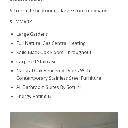
5th ensuite bedroom, 2 large store cupboards.
SUMMARY
Large Gardens
Full Natural Gas Central Heating
Solid Black Oak Floors Throughout
Carpeted Staircase
Natural Oak Veneered Doors With
Contemporary Stainless Steel Furniture
All Bathroom Suites By Sottini
Energy Rating B