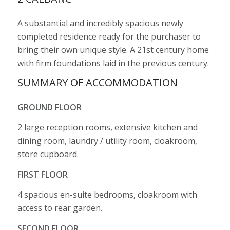
A substantial and incredibly spacious newly
completed residence ready for the purchaser to
bring their own unique style. A 21st century home
with firm foundations laid in the previous century.
SUMMARY OF ACCOMMODATION
GROUND FLOOR
2 large reception rooms, extensive kitchen and
dining room, laundry / utility room, cloakroom,
store cupboard.
FIRST FLOOR
4 spacious en-suite bedrooms, cloakroom with
access to rear garden.
SECOND FLOOR