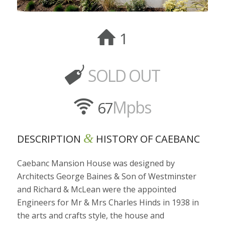
SOLD OUT
Mpbs
&
DESCRIPTION
HISTORY OF CAEBANC
Caebanc Mansion House was designed by
Architects George Baines & Son of Westminster
and Richard & McLean were the appointed
Engineers for Mr & Mrs Charles Hinds in 1938 in
the arts and crafts style, the house and