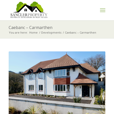
Caebanc – Carmarthen
You are here:
Home
/
Developments
/
Caebanc – Carmarthen