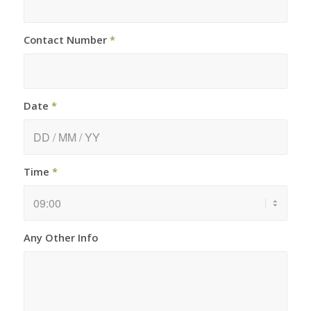
Contact Number
*
Date
*
Time
*
Any Other Info