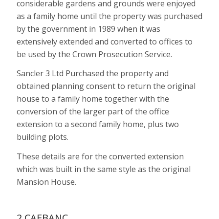
considerable gardens and grounds were enjoyed
as a family home until the property was purchased
by the government in 1989 when it was
extensively extended and converted to offices to
be used by the Crown Prosecution Service.
Sancler 3 Ltd Purchased the property and
obtained planning consent to return the original
house to a family home together with the
conversion of the larger part of the office
extension to a second family home, plus two
building plots.
These details are for the converted extension
which was built in the same style as the original
Mansion House.
2 CAEBANC