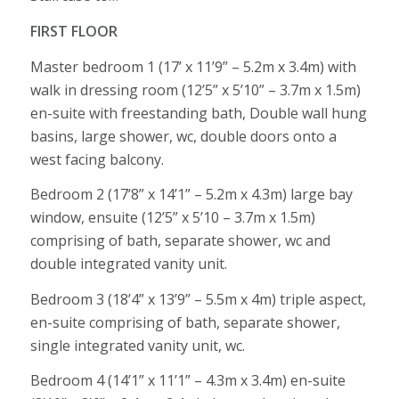
FIRST FLOOR
Master bedroom 1 (17’ x 11’9” – 5.2m x 3.4m) with
walk in dressing room (12’5” x 5’10” – 3.7m x 1.5m)
en-suite with freestanding bath, Double wall hung
basins, large shower, wc, double doors onto a
west facing balcony.
Bedroom 2 (17’8” x 14’1” – 5.2m x 4.3m) large bay
window, ensuite (12’5” x 5’10 – 3.7m x 1.5m)
comprising of bath, separate shower, wc and
double integrated vanity unit.
Bedroom 3 (18’4” x 13’9” – 5.5m x 4m) triple aspect,
en-suite comprising of bath, separate shower,
single integrated vanity unit, wc.
Bedroom 4 (14’1” x 11’1” – 4.3m x 3.4m) en-suite