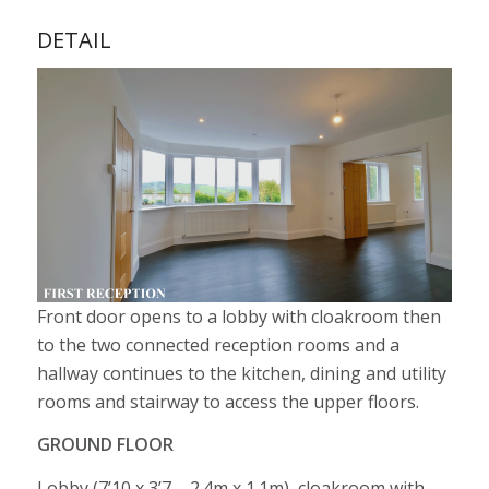
DETAIL
Front door opens to a lobby with cloakroom then
to the two connected reception rooms and a
hallway continues to the kitchen, dining and utility
rooms and stairway to access the upper floors.
GROUND FLOOR
Lobby (7’10 x 3’7 – 2.4m x 1.1m), cloakroom with