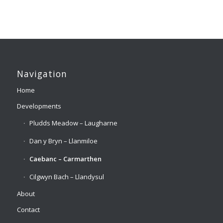
Navigation
Home
Developments
Pludds Meadow – Laugharne
Dan y Bryn – Llanmiloe
Caebanc – Carmarthen
Cilgwyn Bach – Llandysul
About
Contact