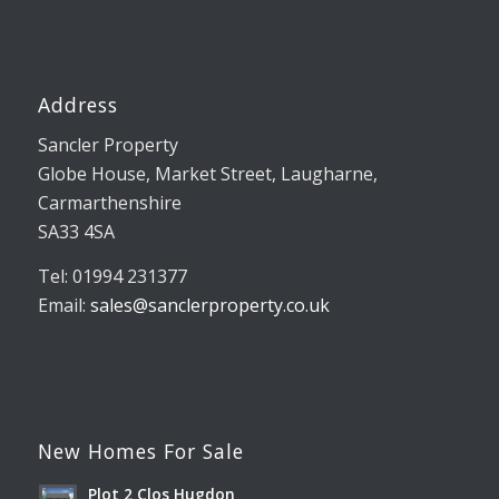
Address
Sancler Property
Globe House, Market Street, Laugharne,
Carmarthenshire
SA33 4SA
Tel: 01994 231377
Email:
sales@sanclerproperty.co.uk
New Homes For Sale
Plot 2 Clos Hugdon