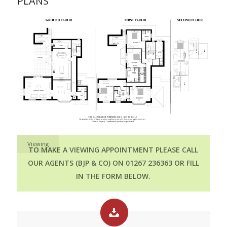
PLANS
Viewing
TO MAKE A VIEWING APPOINTMENT PLEASE CALL
OUR AGENTS (BJP & CO) ON 01267 236363 OR FILL
IN THE FORM BELOW.