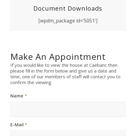
Document Downloads
[wpdm_package id=’5051′]
Make An Appointment
If you would like to view the house at Caebanc then
please fill in the form below and give us a date and
time, one of our members of staff will contact you to
confirm the viewing.
Name
*
E-Mail
*