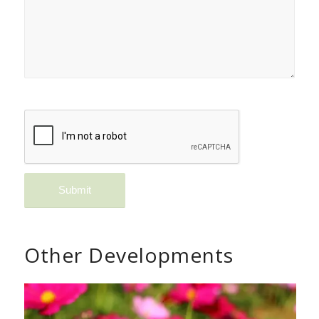
Other Developments