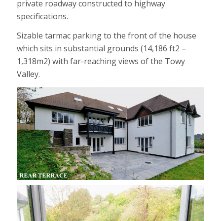
private roadway constructed to highway
specifications.
Sizable tarmac parking to the front of the house
which sits in substantial grounds (14,186 ft2 –
1,318m2) with far-reaching views of the Towy
Valley.