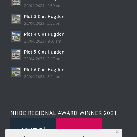
20/04/2023 - 1:59 pm
Plot 3 Clos Hugdon
20/04/2023 - 2:52 pm
Plot 4 Clos Hugdon
21/04/2023 - 9:05 am
Plot 5 Clos Hugdon
20/04/2023 - 3:17 pm
Plot 6 Clos Hugdon
20/04/2023 - 3:21 pm
NHBC REGIONAL AWARD WINNER 2021
✕