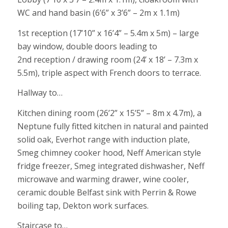
WC and hand basin (6’6” x 3’6” – 2m x 1.1m)
1st reception (17’10” x 16’4” – 5.4m x 5m) – large
bay window, double doors leading to
2nd reception / drawing room (24’ x 18’ – 7.3m x
5.5m), triple aspect with French doors to terrace.
Hallway to…
Kitchen dining room (26’2” x 15’5” – 8m x 4.7m), a
Neptune fully fitted kitchen in natural and painted
solid oak, Everhot range with induction plate,
Smeg chimney cooker hood, Neff American style
fridge freezer, Smeg integrated dishwasher, Neff
microwave and warming drawer, wine cooler,
ceramic double Belfast sink with Perrin & Rowe
boiling tap, Dekton work surfaces.
Staircase to…