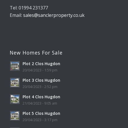
Tel: 01994 231377
Email:
sales@sanclerproperty.co.uk
New Homes For Sale
Plot 2 Clos Hugdon
20/04/2023 - 1:59 pm
Plot 3 Clos Hugdon
20/04/2023 - 2:52 pm
Plot 4 Clos Hugdon
21/04/2023 - 9:05 am
Plot 5 Clos Hugdon
20/04/2023 - 3:17 pm