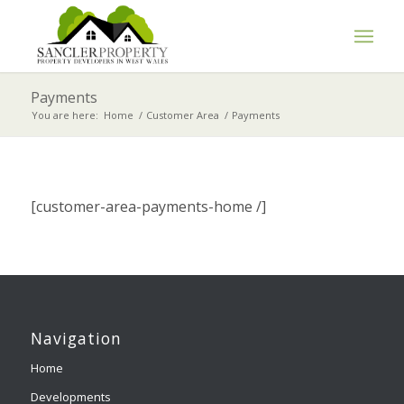
Payments
You are here:
Home
/
Customer Area
/
Payments
[customer-area-payments-home /]
Navigation
Home
Developments