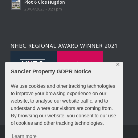
Plot 6 Clos Hugdon
20/04/2023 - 3:21 pm
NHBC REGIONAL AWARD WINNER 2021
✕
Sancler Property GDPR Notice
We use cookies and other tracking technologies
to improve your browsing experience on our
website, to analyse our website traffic, and to
understand where our visitors are coming from.
By browsing our website, you consent to our use
of cookies and other tracking technologies.
© Copyright - Sancler Property - Trading Name Of Sancler 3 Ltd -
Learn more