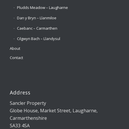
Pludds Meadow – Laugharne
Dan y Bryn – Llanmiloe
Caebanc – Carmarthen
Cilgwyn Bach – Llandysul
About
Contact
Address
Sancler Property
Globe House, Market Street, Laugharne,
Carmarthenshire
SA33 4SA