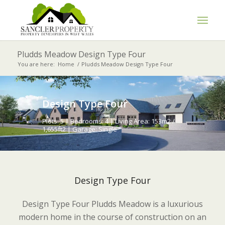
Pludds Meadow Design Type Four
You are here:
Home
/
Pludds Meadow Design Type Four
Design Type Four
Plots: 5 | Bedrooms: 4 | Living Area: 153m2 /
1,655ft2 | Garage: Single
Design Type Four
Design Type Four Pludds Meadow is a luxurious
modern home in the course of construction on an