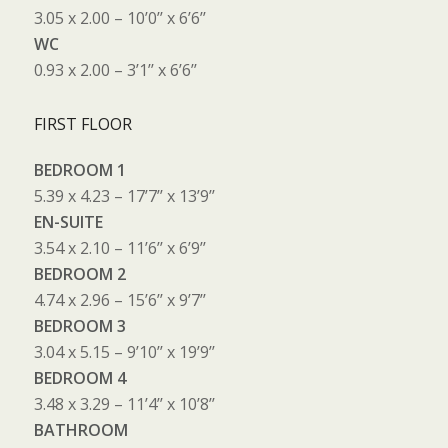
3.05 x 2.00 – 10’0’’ x 6’6’’
WC
0.93 x 2.00 – 3’1’’ x 6’6’’
FIRST FLOOR
BEDROOM 1
5.39 x 4.23 – 17’7’’ x 13’9’’
EN-SUITE
3.54 x 2.10 – 11’6’’ x 6’9’’
BEDROOM 2
4.74 x 2.96 – 15’6’’ x 9’7’’
BEDROOM 3
3.04 x 5.15 – 9’10’’ x 19’9’’
BEDROOM 4
3.48 x 3.29 – 11’4’’ x 10’8’’
BATHROOM