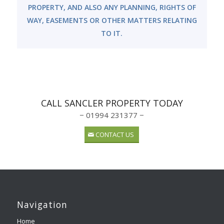
PROPERTY, AND ALSO ANY PLANNING, RIGHTS OF
WAY, EASEMENTS OR OTHER MATTERS RELATING
TO IT.
CALL SANCLER PROPERTY TODAY
− 01994 231377 −
CONTACT US
Navigation
Home