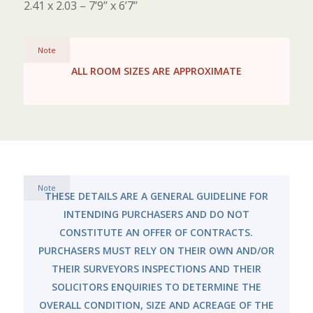
2.41 x 2.03 – 7’9’’ x 6’7’’
Note
ALL ROOM SIZES ARE APPROXIMATE
Note
THESE DETAILS ARE A GENERAL GUIDELINE FOR
INTENDING PURCHASERS AND DO NOT
CONSTITUTE AN OFFER OF CONTRACTS.
PURCHASERS MUST RELY ON THEIR OWN AND/OR
THEIR SURVEYORS INSPECTIONS AND THEIR
SOLICITORS ENQUIRIES TO DETERMINE THE
OVERALL CONDITION, SIZE AND ACREAGE OF THE