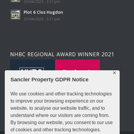
20/04/2023 - 3:17 pm
Plot 6 Clos Hugdon
20/04/2023 - 3:21 pm
NHBC REGIONAL AWARD WINNER 2021
✕
Sancler Property GDPR Notice
We use cookies and other tracking technologies
to improve your browsing experience on our
website, to analyse our website traffic, and to
understand where our visitors are coming from.
By browsing our website, you consent to our use
of cookies and other tracking technologies.