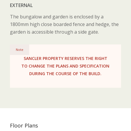
EXTERNAL
The bungalow and garden is enclosed by a
1800mm high close boarded fence and hedge, the
garden is accessible through a side gate.
Note
SANCLER PROPERTY RESERVES THE RIGHT
TO CHANGE THE PLANS AND SPECIFICATION
DURING THE COURSE OF THE BUILD.
Floor Plans