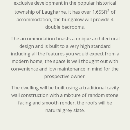
exclusive development in the popular historical
2
township of Laugharne, it has over 1,655ft
of
accommodation, the bungalow will provide 4
double bedrooms.
The accommodation boasts a unique architectural
design and is built to a very high standard
including all the features you would expect from a
modern home, the space is well thought out with
convenience and low maintenance in mind for the
prospective owner.
The dwelling will be built using a traditional cavity
wall construction with a mixture of random stone
facing and smooth render, the roofs will be
natural grey slate.