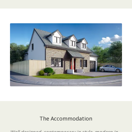
The Accommodation