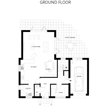
GROUND FLOOR