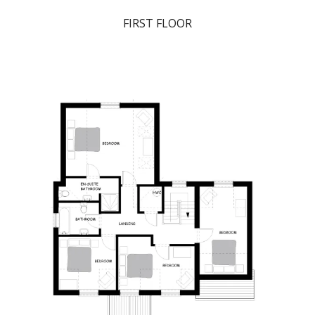
FIRST FLOOR