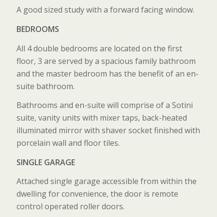
A good sized study with a forward facing window.
BEDROOMS
All 4 double bedrooms are located on the first
floor, 3 are served by a spacious family bathroom
and the master bedroom has the benefit of an en-
suite bathroom.
Bathrooms and en-suite will comprise of a Sotini
suite, vanity units with mixer taps, back-heated
illuminated mirror with shaver socket finished with
porcelain wall and floor tiles.
SINGLE GARAGE
Attached single garage accessible from within the
dwelling for convenience, the door is remote
control operated roller doors.