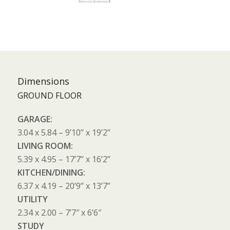
Dimensions
GROUND FLOOR
GARAGE:
3.04 x 5.84 – 9’10’’ x 19’2’’
LIVING ROOM:
5.39 x 4.95 – 17’7’’ x 16’2’’
KITCHEN/DINING:
6.37 x 4.19 – 20’9’’ x 13’7’’
UTILITY
2.34 x 2.00 – 7’7″ x 6’6″
STUDY