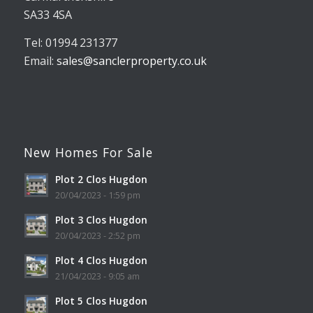
SA33 4SA
Tel: 01994 231377
Email:
sales@sanclerproperty.co.uk
New Homes For Sale
Plot 2 Clos Hugdon
20/04/2023 - 1:59 pm
Plot 3 Clos Hugdon
20/04/2023 - 2:52 pm
Plot 4 Clos Hugdon
21/04/2023 - 9:05 am
Plot 5 Clos Hugdon