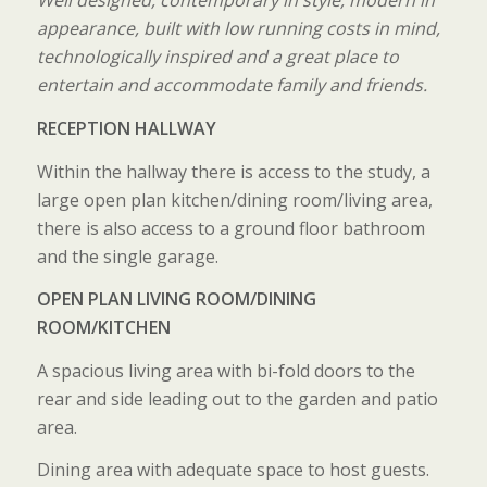
Well designed, contemporary in style, modern in
appearance, built with low running costs in mind,
technologically inspired and a great place to
entertain and accommodate family and friends.
RECEPTION HALLWAY
Within the hallway there is access to the study, a
large open plan kitchen/dining room/living area,
there is also access to a ground floor bathroom
and the single garage.
OPEN PLAN LIVING ROOM/DINING
ROOM/KITCHEN
A spacious living area with bi-fold doors to the
rear and side leading out to the garden and patio
area.
Dining area with adequate space to host guests.