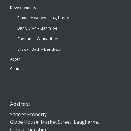
Developments
Pludds Meadow – Laugharne
Dan y Bryn – Llanmiloe
Caebanc – Carmarthen
Cilgwyn Bach – Llandysul
About
Contact
Address
Sancler Property
Globe House, Market Street, Laugharne,
Carmarthenshire