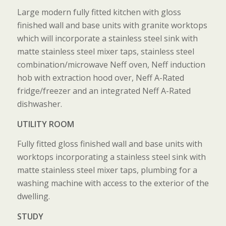
Large modern fully fitted kitchen with gloss
finished wall and base units with granite worktops
which will incorporate a stainless steel sink with
matte stainless steel mixer taps, stainless steel
combination/microwave Neff oven, Neff induction
hob with extraction hood over, Neff A-Rated
fridge/freezer and an integrated Neff A-Rated
dishwasher.
UTILITY ROOM
Fully fitted gloss finished wall and base units with
worktops incorporating a stainless steel sink with
matte stainless steel mixer taps, plumbing for a
washing machine with access to the exterior of the
dwelling.
STUDY