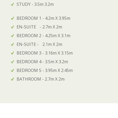
STUDY - 3.5m 3.2m
BEDROOM 1 - 4.2m X 3.95m
EN-SUITE - 2.7m X 2m
BEDROOM 2 - 4.25m X 3.1m
EN-SUITE - 2.1m X 2m
BEDROOM 3 - 3.16m X 3.15m
BEDROOM 4 - 3.5m X 3.2m
BEDROOM 5 - 3.95m X 2.45m
BATHROOM - 2.7m X 2m