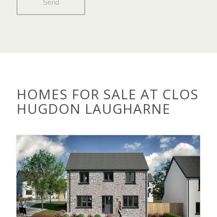
HOMES FOR SALE AT CLOS
HUGDON LAUGHARNE