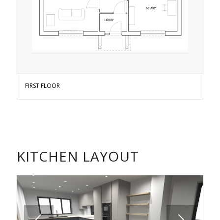
FIRST FLOOR
KITCHEN LAYOUT