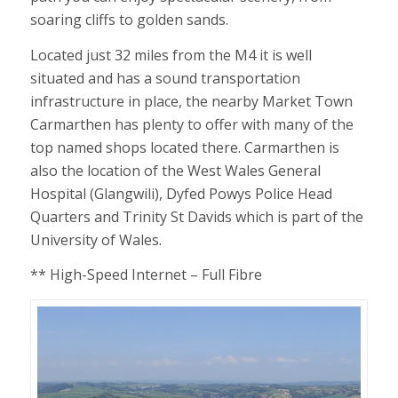
soaring cliffs to golden sands.
Located just 32 miles from the M4 it is well
situated and has a sound transportation
infrastructure in place, the nearby Market Town
Carmarthen has plenty to offer with many of the
top named shops located there. Carmarthen is
also the location of the West Wales General
Hospital (Glangwili), Dyfed Powys Police Head
Quarters and Trinity St Davids which is part of the
University of Wales.
** High-Speed Internet – Full Fibre