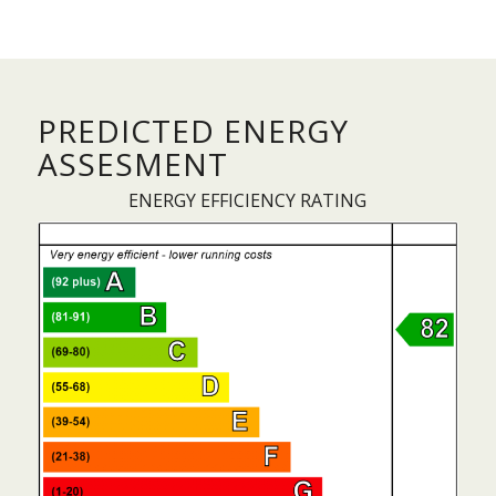
PREDICTED ENERGY
ASSESMENT
ENERGY EFFICIENCY RATING