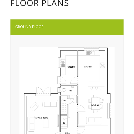
FLOOR PLANS
GROUND FLOOR