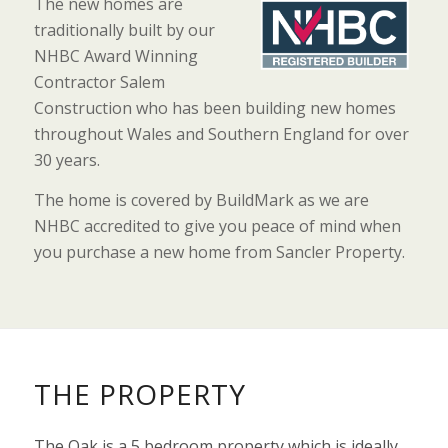
The new homes are
traditionally built by our
NHBC Award Winning
Contractor Salem
Construction who has been building new homes
throughout Wales and Southern England for over
30 years.
The home is covered by BuildMark as we are
NHBC accredited to give you peace of mind when
you purchase a new home from Sancler Property.
THE PROPERTY
The Oak is a 5 bedroom property which is ideally