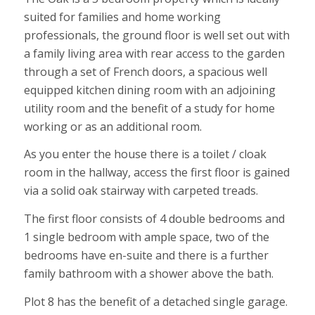
suited for families and home working
professionals, the ground floor is well set out with
a family living area with rear access to the garden
through a set of French doors, a spacious well
equipped kitchen dining room with an adjoining
utility room and the benefit of a study for home
working or as an additional room.
As you enter the house there is a toilet / cloak
room in the hallway, access the first floor is gained
via a solid oak stairway with carpeted treads.
The first floor consists of 4 double bedrooms and
1 single bedroom with ample space, two of the
bedrooms have en-suite and there is a further
family bathroom with a shower above the bath.
Plot 8 has the benefit of a detached single garage.