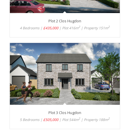
Plot 2 Clos Hugdon
2
2
4 Bedrooms |
£435,000
| Plot 416m
| Property 151m
Plot 3 Clos Hugdon
2
2
5 Bedrooms |
£505,000
| Plot 544m
| Property 188m