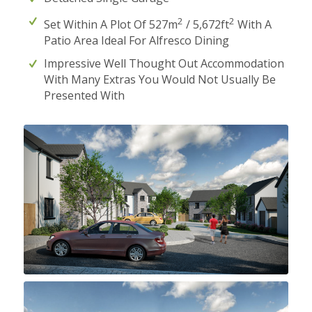
2
2
Set Within A Plot Of 527m
/ 5,672ft
With A
Patio Area Ideal For Alfresco Dining
Impressive Well Thought Out Accommodation
With Many Extras You Would Not Usually Be
Presented With