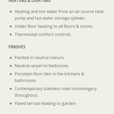
HEATING & LIGHTING
Heating and hot water from an air source heat
pump and hot water storage cylinder.
Under floor heating to all floors & rooms.
Thermostat comfort controls.
FINISHES
Painted in neutral colours.
Neutral carpet to bedrooms.
Porcelain floor tiles in the kitchens &
bathrooms.
Contemporary stainless steel ironmongery
throughout.
Paved terrace leading to garden.