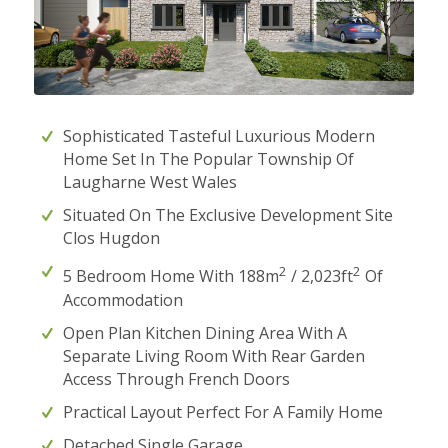
Sophisticated Tasteful Luxurious Modern
Home Set In The Popular Township Of
Laugharne West Wales
Situated On The Exclusive Development Site
Clos Hugdon
2
2
5 Bedroom Home With 188m
/ 2,023ft
Of
Accommodation
Open Plan Kitchen Dining Area With A
Separate Living Room With Rear Garden
Access Through French Doors
Practical Layout Perfect For A Family Home
Detached Single Garage