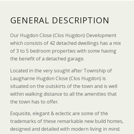
GENERAL DESCRIPTION
Our Hugdon Close (Clos Hugdon) Development
which consists of 42 detached dwellings has a mix
of 3 to 5 bedroom properties with some having
the benefit of a detached garage.
Located in the very sought after Township of
Laugharne Hugdon Close (Clos Hugdon) is
situated on the outskirts of the town and is well
within walking distance to all the amenities that
the town has to offer.
Exquisite, elegant & eclectic are some of the
trademarks of these remarkable new build homes,
designed and detailed with modern living in mind.