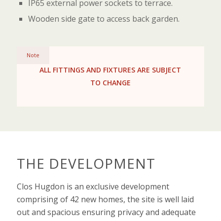
IP65 external power sockets to terrace.
Wooden side gate to access back garden.
Note
ALL FITTINGS AND FIXTURES ARE SUBJECT
TO CHANGE
THE DEVELOPMENT
Clos Hugdon is an exclusive development
comprising of 42 new homes, the site is well laid
out and spacious ensuring privacy and adequate