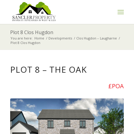
Plot 8 Clos Hugdon
You are here:
Home
/
Developments
/
Clos Hugdon – Laugharne
/
Plot 8 Clos Hugdon
PLOT 8 – THE OAK
£POA