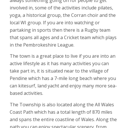
always something going on for people to get
involved in, some of the activities include pilates,
yoga, a historical group, the Corran choir and the
local WI group.
If you are into watching or
partaking in sports then there is a Rugby team
that spans all ages and a Cricket team which plays
in the Pembrokeshire League.
The town is a great place to live if you are into an
active lifestyle as it has many activities you can
take part in, it is situated near to the village of
Pendine which has a 7-mile long beach where you
can kitesurf, land yacht and enjoy many more sea-
based activities.
The Township is also located along the All Wales
Coast Path which has a total length of 870 miles
and spans the entire coastline of Wales. Along the
path you can enjoy spectacular scenery, from