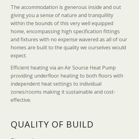
The accommodation is generous inside and out
giving you a sense of nature and tranquillity
within the bounds of this very well equipped
home, encompassing high specification fittings
and fixtures with no expense wavered as all of our
homes are built to the quality we ourselves would
expect.
Efficient heating via an Air Source Heat Pump
providing underfloor heating to both floors with
independent heat settings to individual
zones/rooms making it sustainable and cost-
effective.
QUALITY OF BUILD