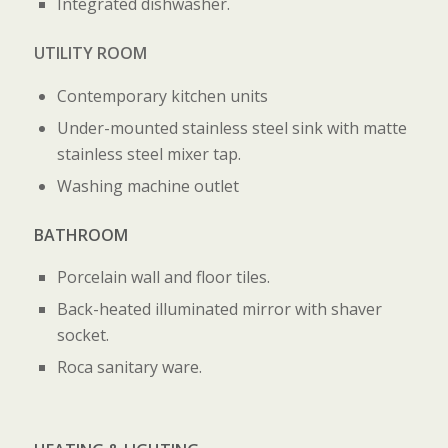
Integrated dishwasher.
UTILITY ROOM
Contemporary kitchen units
Under-mounted stainless steel sink with matte
stainless steel mixer tap.
Washing machine outlet
BATHROOM
Porcelain wall and floor tiles.
Back-heated illuminated mirror with shaver
socket.
Roca sanitary ware.