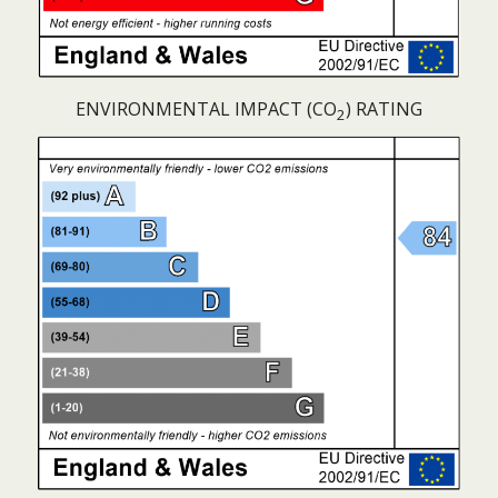
ENVIRONMENTAL IMPACT (CO
) RATING
2