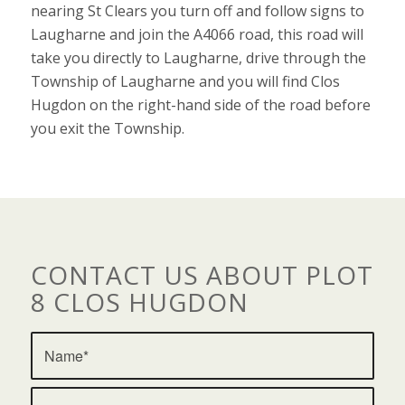
nearing St Clears you turn off and follow signs to
Laugharne and join the A4066 road, this road will
take you directly to Laugharne, drive through the
Township of Laugharne and you will find Clos
Hugdon on the right-hand side of the road before
you exit the Township.
CONTACT US ABOUT PLOT
8 CLOS HUGDON