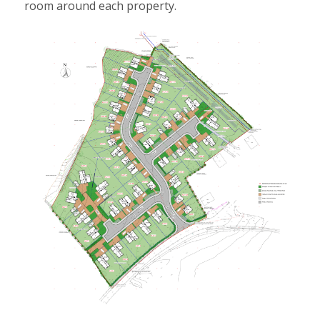
room around each property.