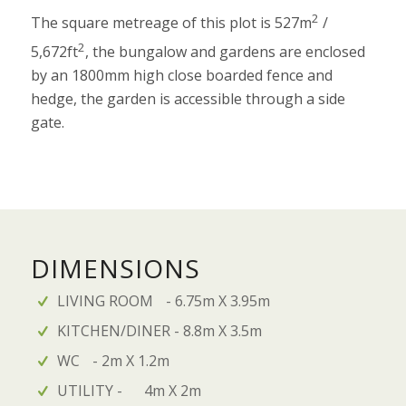
2
The square metreage of this plot is 527m
/
2
5,672ft
, the bungalow and gardens are enclosed
by an 1800mm high close boarded fence and
hedge, the garden is accessible through a side
gate.
DIMENSIONS
LIVING ROOM - 6.75m X 3.95m
KITCHEN/DINER - 8.8m X 3.5m
WC - 2m X 1.2m
UTILITY - 4m X 2m