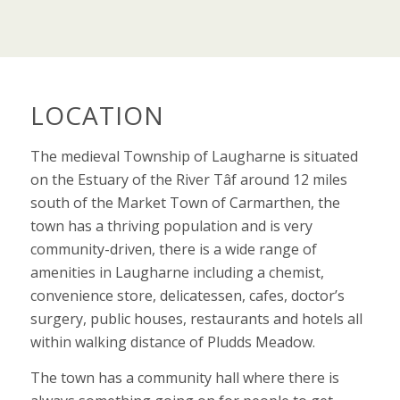
LOCATION
The medieval Township of Laugharne is situated
on the Estuary of the River Tâf around 12 miles
south of the Market Town of Carmarthen, the
town has a thriving population and is very
community-driven, there is a wide range of
amenities in Laugharne including a chemist,
convenience store, delicatessen, cafes, doctor’s
surgery, public houses, restaurants and hotels all
within walking distance of Pludds Meadow.
The town has a community hall where there is