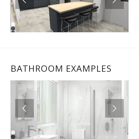
Next
1
2
3
4
BATHROOM EXAMPLES
Next
1