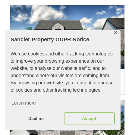
✕
Sancler Property GDPR Notice
We use cookies and other tracking technologies
to improve your browsing experience on our
website, to analyse our website traffic, and to
understand where our visitors are coming from.
Plot 4 Clos Hugdon
By browsing our website, you consent to our use
2
2
4 Bedrooms |
£485,000
| Plot 544m
| Property 162m
of cookies and other tracking technologies.
Learn more
Decline
Accept