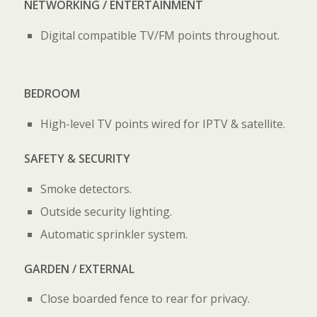
NETWORKING / ENTERTAINMENT
Digital compatible TV/FM points throughout.
BEDROOM
High-level TV points wired for IPTV & satellite.
SAFETY & SECURITY
Smoke detectors.
Outside security lighting.
Automatic sprinkler system.
GARDEN / EXTERNAL
Close boarded fence to rear for privacy.