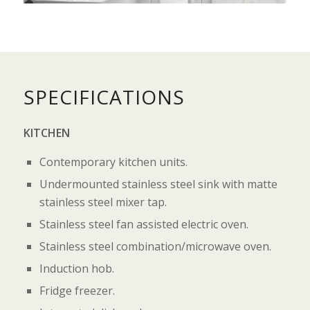
2
3
4
5
6
7
SPECIFICATIONS
KITCHEN
Contemporary kitchen units.
Undermounted stainless steel sink with matte
stainless steel mixer tap.
Stainless steel fan assisted electric oven.
Stainless steel combination/microwave oven.
Induction hob.
Fridge freezer.