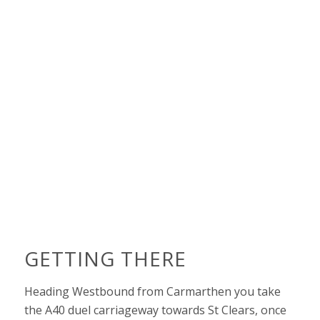
GETTING THERE
Heading Westbound from Carmarthen you take
the A40 duel carriageway towards St Clears, once