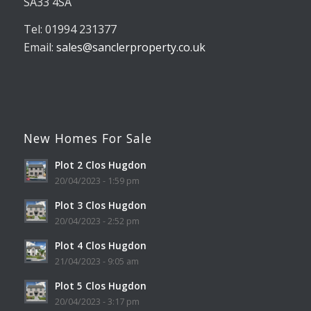
SA33 4SA
Tel: 01994 231377
Email:
sales@sanclerproperty.co.uk
New Homes For Sale
Plot 2 Clos Hugdon
20/04/2023 - 1:59 pm
Plot 3 Clos Hugdon
20/04/2023 - 2:52 pm
Plot 4 Clos Hugdon
21/04/2023 - 9:05 am
Plot 5 Clos Hugdon
20/04/2023 - 3:17 pm