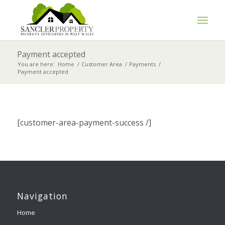
Payment accepted
You are here:
Home
/
Customer Area
/
Payments
/
Payment accepted
[customer-area-payment-success /]
Navigation
Home