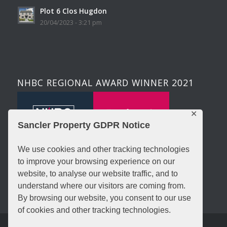
Plot 6 Clos Hugdon
20/04/2023 - 3:21 pm
NHBC REGIONAL AWARD WINNER 2021
✕
Sancler Property GDPR Notice
We use cookies and other tracking technologies
to improve your browsing experience on our
website, to analyse our website traffic, and to
understand where our visitors are coming from.
By browsing our website, you consent to our use
of cookies and other tracking technologies.