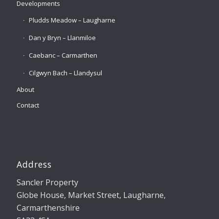
Developments
Pludds Meadow – Laugharne
Dan y Bryn – Llanmiloe
Caebanc – Carmarthen
Cilgwyn Bach – Llandysul
About
Contact
Address
Sancler Property
Globe House, Market Street, Laugharne,
Carmarthenshire