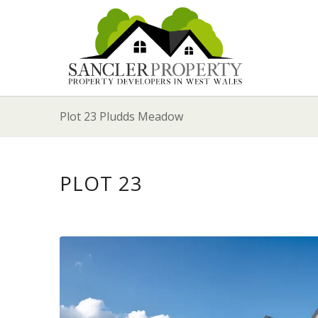
Plot 23 Pludds Meadow
PLOT 23