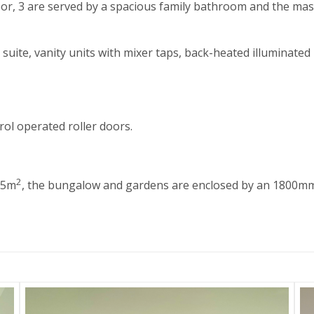
loor, 3 are served by a spacious family bathroom and the ma
suite, vanity units with mixer taps, back-heated illuminated
ol operated roller doors.
2
75m
, the bungalow and gardens are enclosed by an 1800mm