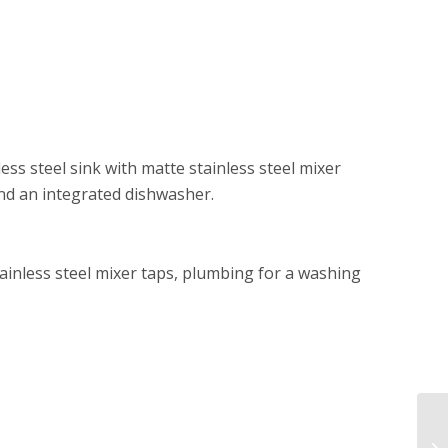
ess steel sink with matte stainless steel mixer
and an integrated dishwasher.
stainless steel mixer taps, plumbing for a washing