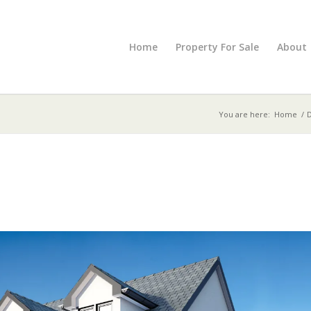
Home
Property For Sale
About
You are here:
Home
/