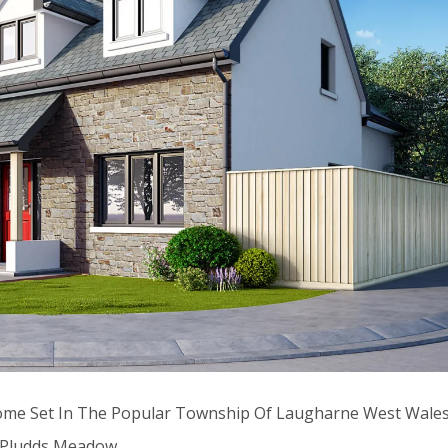
Home Set In The Popular Township Of Laugharne West Wale
e Pludds Meadow