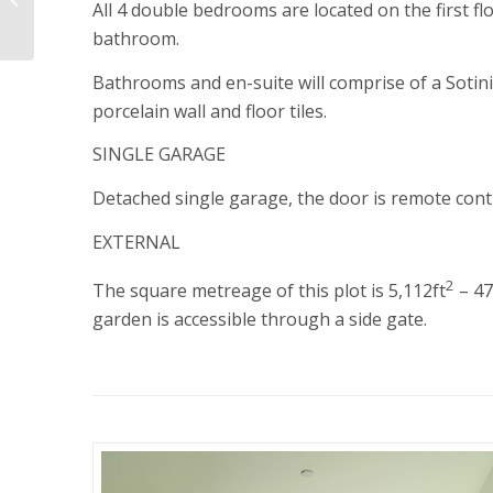
All 4 double bedrooms are located on the first f
Meadow
bathroom.
Bathrooms and en-suite will comprise of a Sotini 
porcelain wall and floor tiles.
SINGLE GARAGE
Detached single garage, the door is remote contr
EXTERNAL
2
The square metreage of this plot is 5,112ft
– 4
garden is accessible through a side gate.