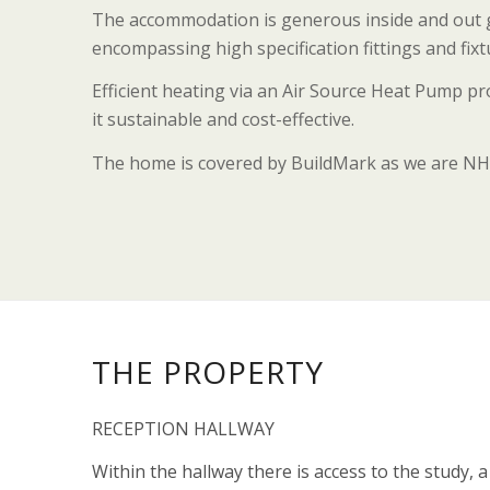
The accommodation is generous inside and out gi
encompassing high specification fittings and fix
Efficient heating via an Air Source Heat Pump p
it sustainable and cost-effective.
The home is covered by BuildMark as we are NH
THE PROPERTY
RECEPTION HALLWAY
Within the hallway there is access to the study, 