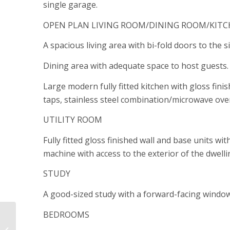
single garage.
OPEN PLAN LIVING ROOM/DINING ROOM/KIT
A spacious living area with bi-fold doors to the 
Dining area with adequate space to host guests.
Large modern fully fitted kitchen with gloss fini
taps, stainless steel combination/microwave ove
UTILITY ROOM
Fully fitted gloss finished wall and base units w
machine with access to the exterior of the dwelli
STUDY
A good-sized study with a forward-facing window
BEDROOMS
Plot 24 Pludds