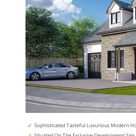
Sophisticated Tasteful Luxurious Modern 
Situated On The Exclusive Development Sit