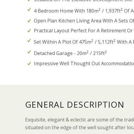
2
2
4 Bedroom Home With 180m
/ 1,937ft
Of A
Open Plan Kitchen Living Area With A Sets O
Practical Layout Perfect For A Retirement O
2
2
Set Within A Plot Of 475m
/ 5,112ft
With A P
2
2
Detached Garage - 20m
/ 215ft
Impressive Well Thought Out Accommodatio
GENERAL DESCRIPTION
Exquisite, elegant & eclectic are some of the tr
situated on the edge of the well sought after loc