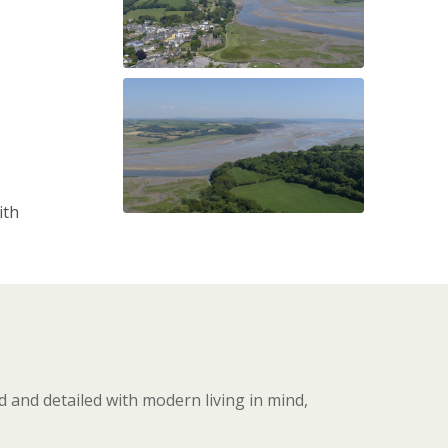
ith
 and detailed with modern living in mind,