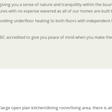
ving you a sense of nature and tranquillity within the bou
tures with no expense wavered as all of our homes are built 
roviding underfloor heating to both floors with independent
BC accredited to give you peace of mind when you make the
a large open plan kitchen/dining room/living area, there is 