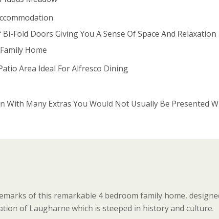
ccommodation
f Bi-Fold Doors Giving You A Sense Of Space And Relaxation
r Family Home
atio Area Ideal For Alfresco Dining
n With Many Extras You Would Not Usually Be Presented W
ademarks of this remarkable 4 bedroom family home, designed
ation of Laugharne which is steeped in history and culture.