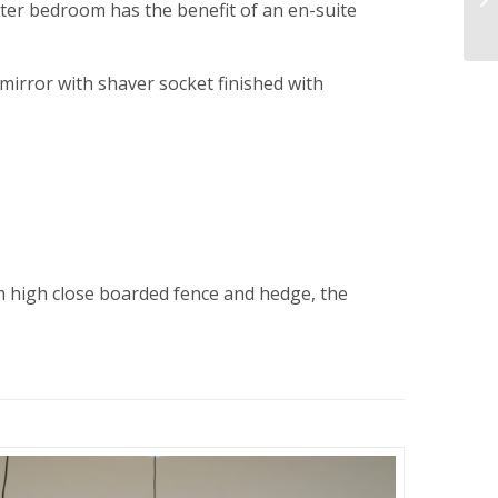
ster bedroom has the benefit of an en-suite
 mirror with shaver socket finished with
 high close boarded fence and hedge, the