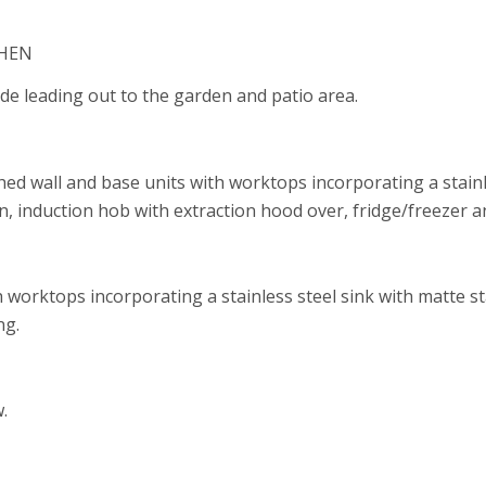
CHEN
side leading out to the garden and patio area.
shed wall and base units with worktops incorporating a stainl
n, induction hob with extraction hood over, fridge/freezer 
ith worktops incorporating a stainless steel sink with matte 
ng.
.