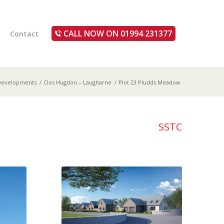
CALL NOW ON 01994 231377
Contact
Developments
/
Clos Hugdon – Laugharne
/
Plot 23 Pludds Meadow
SSTC