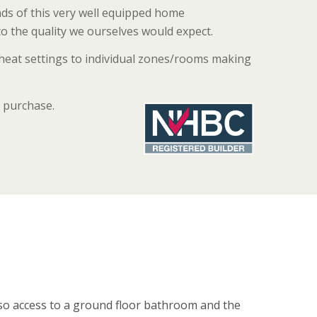
nds of this very well equipped home
to the quality we ourselves would expect.
 heat settings to individual zones/rooms making
 purchase.
also access to a ground floor bathroom and the