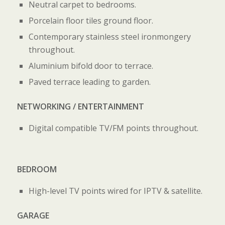
Neutral carpet to bedrooms.
Porcelain floor tiles ground floor.
Contemporary stainless steel ironmongery
throughout.
Aluminium bifold door to terrace.
Paved terrace leading to garden.
NETWORKING / ENTERTAINMENT
Digital compatible TV/FM points throughout.
BEDROOM
High-level TV points wired for IPTV & satellite.
GARAGE