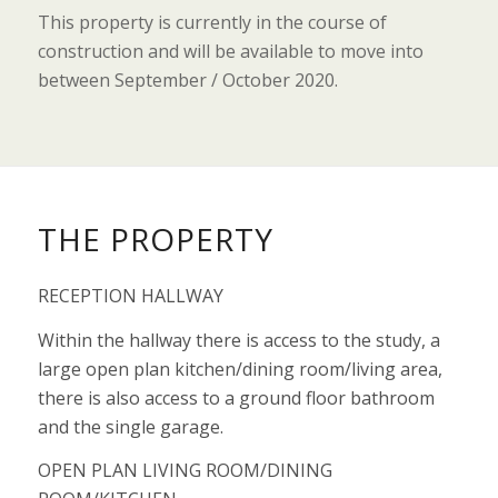
This property is currently in the course of
construction and will be available to move into
between September / October 2020.
THE PROPERTY
RECEPTION HALLWAY
Within the hallway there is access to the study, a
large open plan kitchen/dining room/living area,
there is also access to a ground floor bathroom
and the single garage.
OPEN PLAN LIVING ROOM/DINING