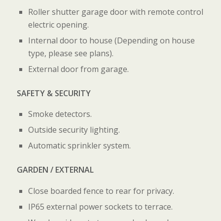
Roller shutter garage door with remote control
electric opening.
Internal door to house (Depending on house
type, please see plans).
External door from garage.
SAFETY & SECURITY
Smoke detectors.
Outside security lighting.
Automatic sprinkler system.
GARDEN / EXTERNAL
Close boarded fence to rear for privacy.
IP65 external power sockets to terrace.