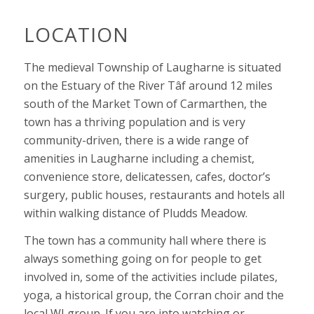
LOCATION
The medieval Township of Laugharne is situated
on the Estuary of the River Tâf around 12 miles
south of the Market Town of Carmarthen, the
town has a thriving population and is very
community-driven, there is a wide range of
amenities in Laugharne including a chemist,
convenience store, delicatessen, cafes, doctor’s
surgery, public houses, restaurants and hotels all
within walking distance of Pludds Meadow.
The town has a community hall where there is
always something going on for people to get
involved in, some of the activities include pilates,
yoga, a historical group, the Corran choir and the
local WI group.
If you are into watching or