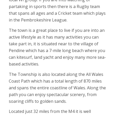
partaking in sports then there is a Rugby team
that spans all ages and a Cricket team which plays
in the Pembrokeshire League.
The town is a great place to live if you are into an
active lifestyle as it has many activities you can
take part in, it is situated near to the village of
Pendine which has a 7-mile long beach where you
can kitesurf, land yacht and enjoy many more sea-
based activities.
The Township is also located along the All Wales
Coast Path which has a total length of 870 miles
and spans the entire coastline of Wales. Along the
path you can enjoy spectacular scenery, from
soaring cliffs to golden sands.
Located just 32 miles from the M4 it is well