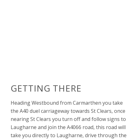
GETTING THERE
Heading Westbound from Carmarthen you take
the A40 duel carriageway towards St Clears, once
nearing St Clears you turn off and follow signs to
Laugharne and join the A4066 road, this road will
take you directly to Laugharne, drive through the