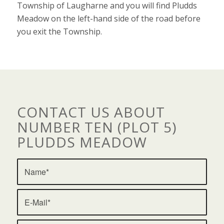
Township of Laugharne and you will find Pludds
Meadow on the left-hand side of the road before
you exit the Township.
CONTACT US ABOUT
NUMBER TEN (PLOT 5)
PLUDDS MEADOW