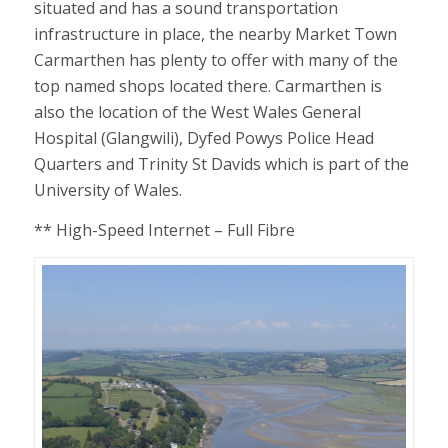
situated and has a sound transportation
infrastructure in place, the nearby Market Town
Carmarthen has plenty to offer with many of the
top named shops located there. Carmarthen is
also the location of the West Wales General
Hospital (Glangwili), Dyfed Powys Police Head
Quarters and Trinity St Davids which is part of the
University of Wales.
** High-Speed Internet – Full Fibre