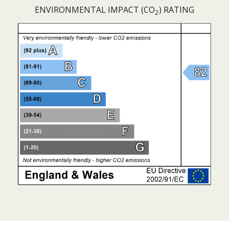
ENVIRONMENTAL IMPACT (CO
) RATING
2