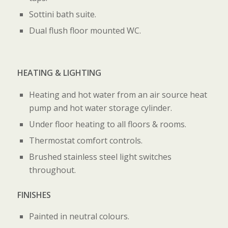
Sottini bath suite.
Dual flush floor mounted WC.
HEATING & LIGHTING
Heating and hot water from an air source heat
pump and hot water storage cylinder.
Under floor heating to all floors & rooms.
Thermostat comfort controls.
Brushed stainless steel light switches
throughout.
FINISHES
Painted in neutral colours.