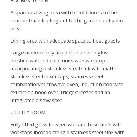
ROOM/KITCHEN
A spacious living area with bi-fold doors to the
rear and side leading out to the garden and patio
area.
Dining area with adequate space to host guests.
Large modern fully fitted kitchen with gloss
finished wall and base units with worktops
incorporating a stainless steel sink with matte
stainless steel mixer taps, stainless steel
combination/microwave oven, induction hob with
extraction hood over, fridge/freezer and an
integrated dishwasher.
UTILITY ROOM
Fully fitted gloss finished wall and base units with
worktops incorporating a stainless steel sink with