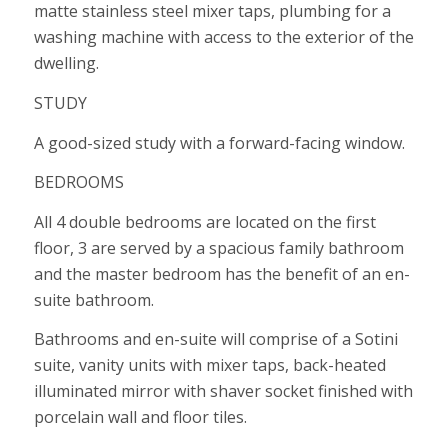
matte stainless steel mixer taps, plumbing for a
washing machine with access to the exterior of the
dwelling.
STUDY
A good-sized study with a forward-facing window.
BEDROOMS
All 4 double bedrooms are located on the first
floor, 3 are served by a spacious family bathroom
and the master bedroom has the benefit of an en-
suite bathroom.
Bathrooms and en-suite will comprise of a Sotini
suite, vanity units with mixer taps, back-heated
illuminated mirror with shaver socket finished with
porcelain wall and floor tiles.