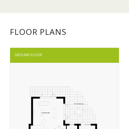
FLOOR PLANS
GROUND FLOOR