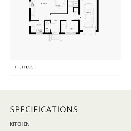
FIRST FLOOR
SPECIFICATIONS
KITCHEN