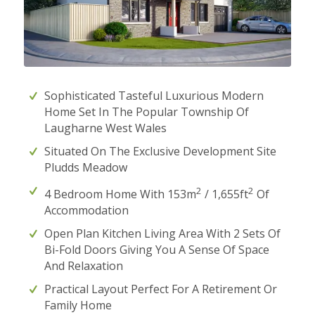
Sophisticated Tasteful Luxurious Modern
Home Set In The Popular Township Of
Laugharne West Wales
Situated On The Exclusive Development Site
Pludds Meadow
2
2
4 Bedroom Home With 153m
/ 1,655ft
Of
Accommodation
Open Plan Kitchen Living Area With 2 Sets Of
Bi-Fold Doors Giving You A Sense Of Space
And Relaxation
Practical Layout Perfect For A Retirement Or
Family Home