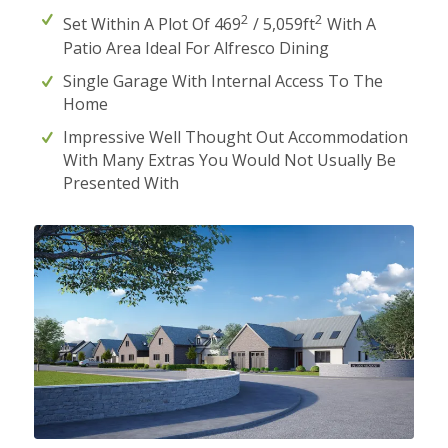
2
2
Set Within A Plot Of 469
/ 5,059ft
With A
Patio Area Ideal For Alfresco Dining
Single Garage With Internal Access To The
Home
Impressive Well Thought Out Accommodation
With Many Extras You Would Not Usually Be
Presented With