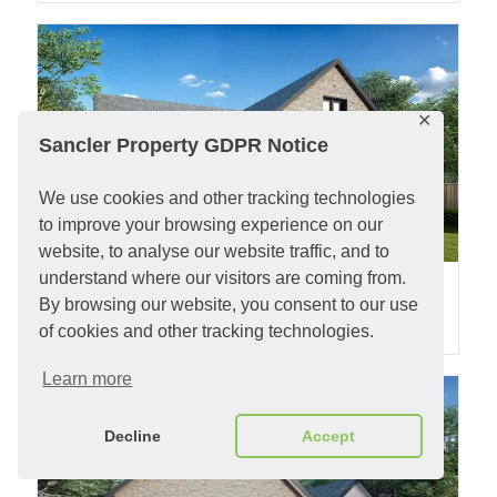
✕
Sancler Property GDPR Notice
We use cookies and other tracking technologies
to improve your browsing experience on our
website, to analyse our website traffic, and to
understand where our visitors are coming from.
Plot 3 Pludds Meadow
By browsing our website, you consent to our use
2
2
3 Bedrooms |
SOLD
| Plot 484m
| Property 130m
of cookies and other tracking technologies.
Learn more
Decline
Accept