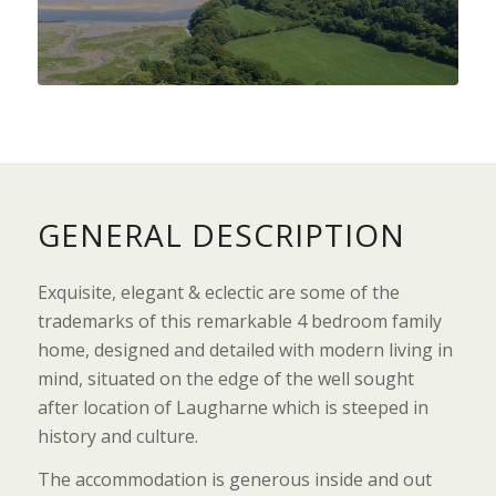
GENERAL DESCRIPTION
Exquisite, elegant & eclectic are some of the
trademarks of this remarkable 4 bedroom family
home, designed and detailed with modern living in
mind, situated on the edge of the well sought
after location of Laugharne which is steeped in
history and culture.
The accommodation is generous inside and out