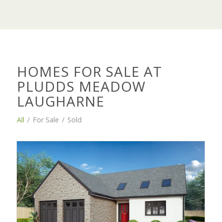
HOMES FOR SALE AT
PLUDDS MEADOW
LAUGHARNE
All
/
For Sale
/
Sold