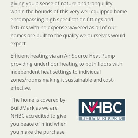
giving you a sense of nature and tranquillity
within the bounds of this very well equipped home
encompassing high specification fittings and
fixtures with no expense wavered as all of our
homes are built to the quality we ourselves would
expect.
Efficient heating via an Air Source Heat Pump
providing underfloor heating to both floors with
independent heat settings to individual
zones/rooms making it sustainable and cost-
effective.
The home is covered by
BuildMark as we are
NHBC accredited to give
you peace of mind when
you make the purchase.