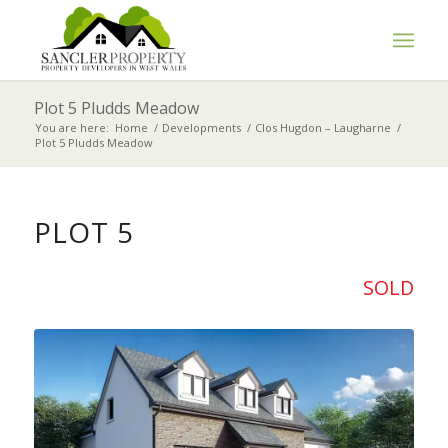
Plot 5 Pludds Meadow
You are here:
Home
/
Developments
/
Clos Hugdon – Laugharne
/
Plot 5 Pludds Meadow
PLOT 5
SOLD