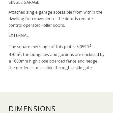
SINGLE GARAGE
Attached single garage accessible from within the
dwelling for convenience, the door is remote
control operated roller doors.
EXTERNAL
2
The square metreage of this plot is 5,059ft
–
2
470m
, the bungalow and gardens are enclosed by
a 1800mm high close boarded fence and hedge,
the garden is accessible through a side gate.
DIMENSIONS