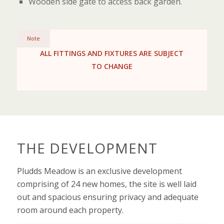
Wooden side gate to access back garden.
Note
ALL FITTINGS AND FIXTURES ARE SUBJECT
TO CHANGE
THE DEVELOPMENT
Pludds Meadow is an exclusive development
comprising of 24 new homes, the site is well laid
out and spacious ensuring privacy and adequate
room around each property.