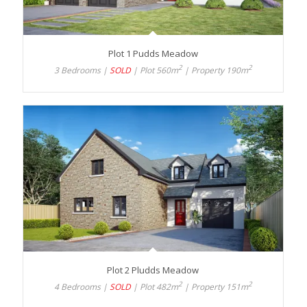
Plot 1 Pudds Meadow
2
2
3 Bedrooms |
SOLD
| Plot 560m
| Property 190m
Plot 2 Pludds Meadow
2
2
4 Bedrooms |
SOLD
| Plot 482m
| Property 151m