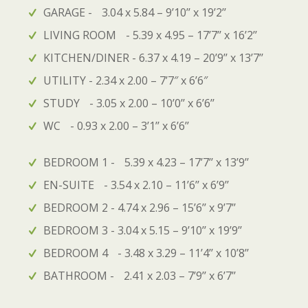
GARAGE - 3.04 x 5.84 – 9’10’’ x 19’2’’
LIVING ROOM - 5.39 x 4.95 – 17’7’’ x 16’2’’
KITCHEN/DINER - 6.37 x 4.19 – 20’9’’ x 13’7’’
UTILITY - 2.34 x 2.00 – 7’7″ x 6’6″
STUDY - 3.05 x 2.00 – 10’0’’ x 6’6’’
WC - 0.93 x 2.00 – 3’1’’ x 6’6’’
BEDROOM 1 - 5.39 x 4.23 – 17’7’’ x 13’9’’
EN-SUITE - 3.54 x 2.10 – 11’6’’ x 6’9’’
BEDROOM 2 - 4.74 x 2.96 – 15’6’’ x 9’7’’
BEDROOM 3 - 3.04 x 5.15 – 9’10’’ x 19’9’’
BEDROOM 4 - 3.48 x 3.29 – 11’4’’ x 10’8’’
BATHROOM - 2.41 x 2.03 – 7’9’’ x 6’7’’