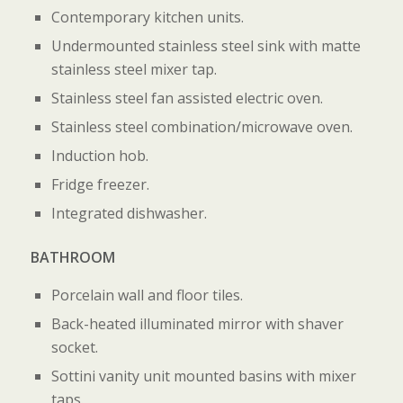
Contemporary kitchen units.
Undermounted stainless steel sink with matte
stainless steel mixer tap.
Stainless steel fan assisted electric oven.
Stainless steel combination/microwave oven.
Induction hob.
Fridge freezer.
Integrated dishwasher.
BATHROOM
Porcelain wall and floor tiles.
Back-heated illuminated mirror with shaver
socket.
Sottini vanity unit mounted basins with mixer
taps.