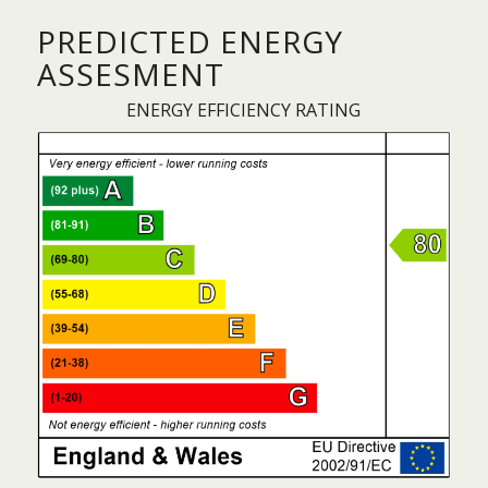
PREDICTED ENERGY
ASSESMENT
ENERGY EFFICIENCY RATING